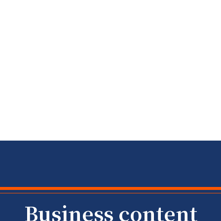
​​Business content