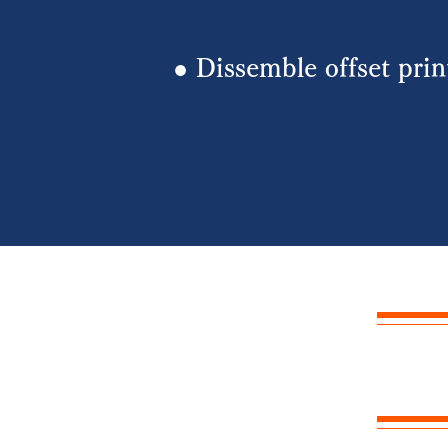
​● Dissemble offset pri