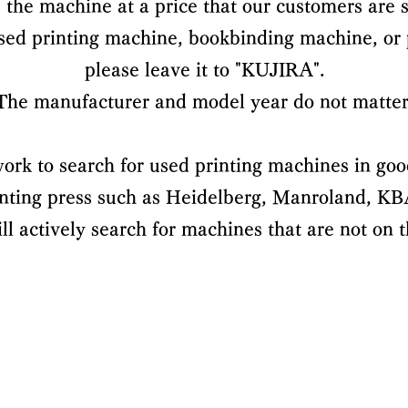
the machine at a price that our customers are s
used printing machine, bookbinding machine, or
please leave it to "KUJIRA".
The manufacturer and model year do not matter
ork to search for used printing machines in goo
rinting press such as Heidelberg, Manroland, KBA,
l actively search for machines that are not on th