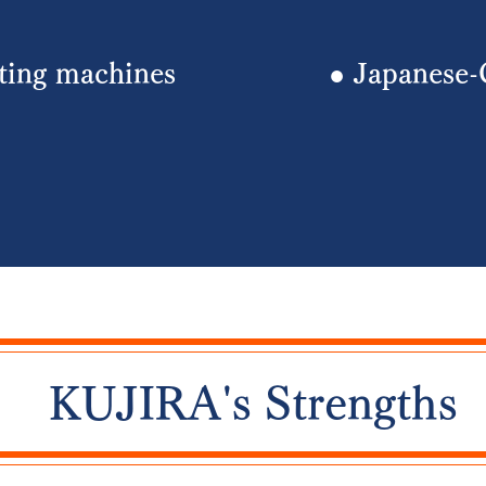
nting machines
​● Japanese-
​​KUJIRA's Strengths