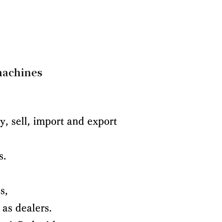
 machines
, sell, import and export
s.
s,
 as dealers.