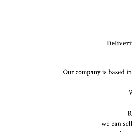
Deliveri
Our company is based in 
R
we can sel