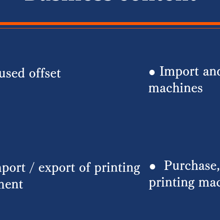
● Import and
used offset
machines
●
Purchase,
port / export of printing
printing ma
ment