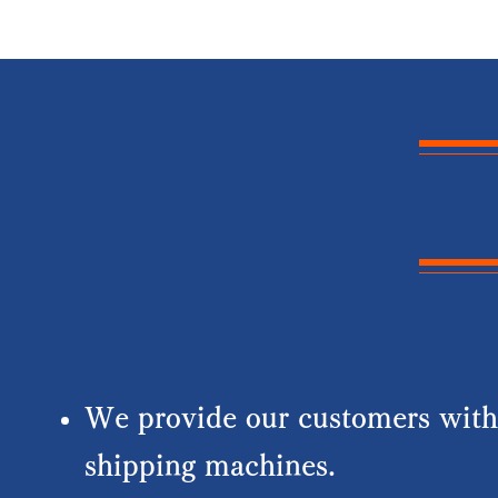
We provide our customers with 
shipping machines.