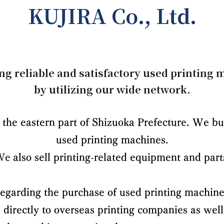
KUJIRA Co., Ltd.
ng reliable and satisfactory used printing
by utilizing our wide network.
the eastern part of Shizuoka Prefecture. We buy
used printing machines.
We
also sell printing-related equipment and part
egarding the purchase of used printing machine
l directly to overseas printing companies
as well