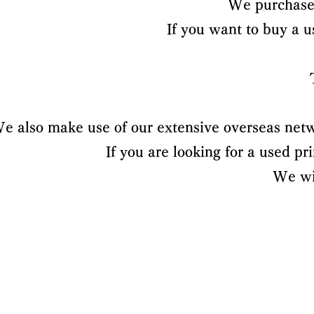
We purchase 
If you want to buy a 
e also make use of our extensive overseas netw
If you are looking for a used p
We wil