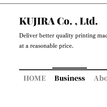
KUJIRA Co.
, Ltd.
​Deliver better quality printing m
at a reasonable price.
HOME
Business
Abo