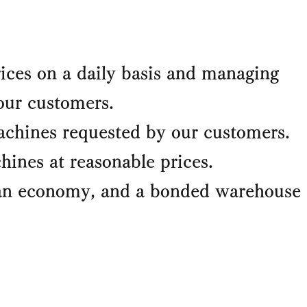
ices on a daily basis and managing
our customers.
chines requested by our customers.
ines at reasonable prices.
ean economy, and a bonded warehouse