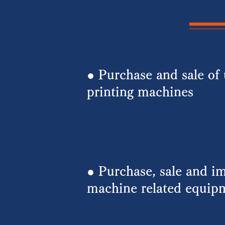
● Purchase and sale of 
printing machines
​● Purchase, sale and im
machine related equip