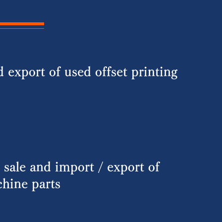
 export of used offset printing
 sale and import / export of
chine parts