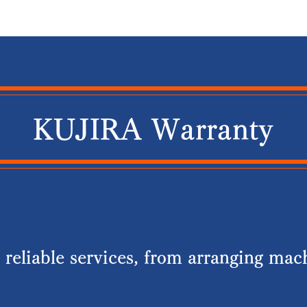
​​KUJIRA Warranty
reliable services, from arranging mach