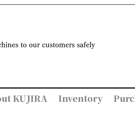
achines to our customers safely
ut KUJIRA
Inventory
Purc