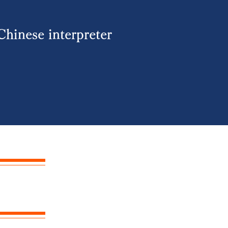
Chinese interpreter