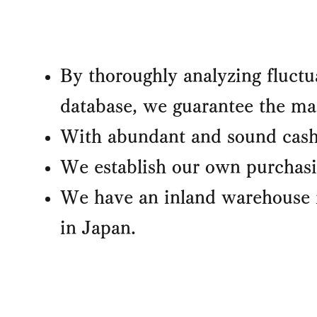
By thoroughly analyzing fluctu
database, we guarantee the mac
With abundant and sound cash 
We establish our own purchasin
We have an inland warehouse 
in Japan.