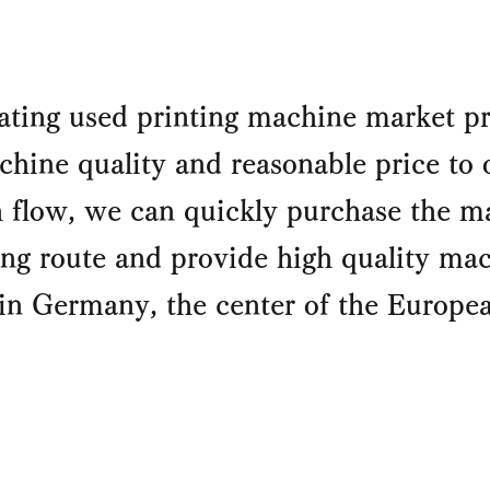
ating used printing machine market pr
hine quality and reasonable price to 
flow, we can quickly purchase the ma
g route and provide high quality mach
in Germany, the center of the Europ