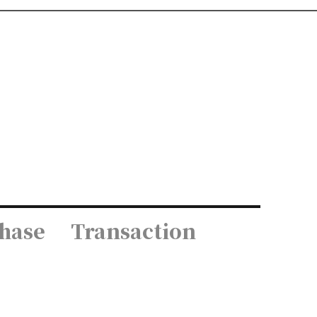
hase
Transaction