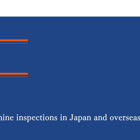
ine inspections in Japan and overseas