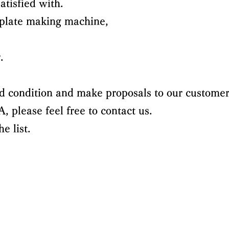
atisfied with.
 plate making machine,
.
d condition and make proposals to our customer
 please feel free to contact us.
e list.